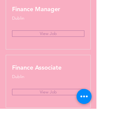
Finance Manager
Dublin
View Job
Finance Associate
Dublin
View Job
BI Data Analyst