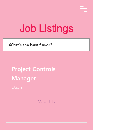
Job Listings
Project Controls
Manager
Dublin
View Job