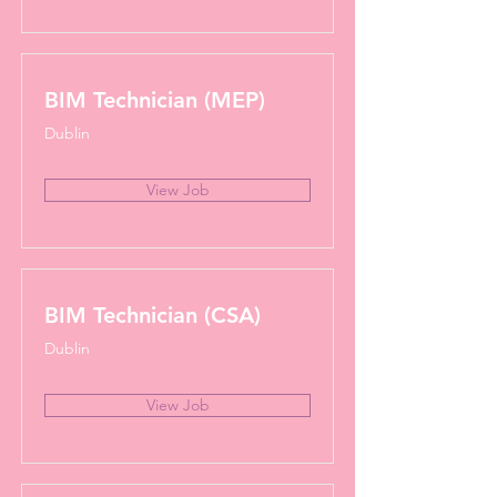
BIM Technician (MEP)
Dublin
View Job
BIM Technician (CSA)
Dublin
View Job