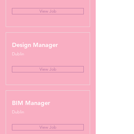
View Job
Design Manager
Dublin
View Job
BIM Manager
Dublin
View Job