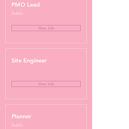
PMO Lead
Dublin
View Job
Site Engineer
View Job
Planner
Dublin