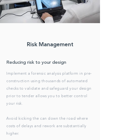
Risk Management
Reducing risk to your design
Implement a forensic analysis platform in pre-
construction using thousands of automated
checks to validate and safeguard your design
prior to tender allows you to better control
your risk.
Avoid kicking the can down the road where
costs of delays and rework are substantially
higher.