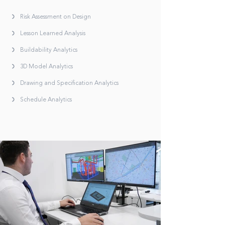
Risk Assessment on Design
Lesson Learned Analysis
Buildability Analytics
3D Model Analytics
Drawing and Specification Analytics
Schedule Analytics