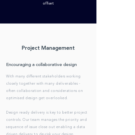
offset
Project Management
Encouraging a collaborative design
With many different stakeholders working
closely together with many deliverables -
often collaboration and considerations on
optimised design get overlooked.
Design ready delivery is key to better project
controls. Our team manages the priority and
sequence of issue close out enabling a data
driven delivery to de-risk your design.