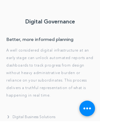
Digital Governance
Better, more informed planning
A well considered digital infrastructure at an
early stage can unlock automated reports and
dashboards to track progress from design
without heavy administrative burden or
reliance on your subordinates. This process
delivers a truthful representation of what is
happening in real time.
Digital Business Solutions
Brief and Project Execution Plan Templating
Preparation Contract Document