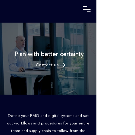
Plan with better
certainty
Contact us
Define your PMO and digital systems and set
out workflows and procedures for your entire
team and supply chain to follow from the