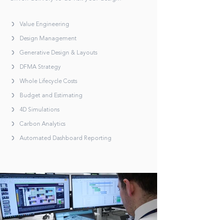
Value Engineering
Design Management
Generative Design & Layouts
DFMA Strategy
Whole Lifecycle Costs
Budget and Estimating
4D Simulations
Carbon Analytics
Automated Dashboard Reporting