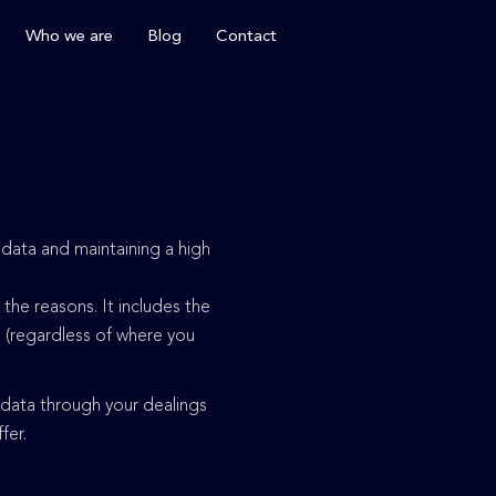
Who we are
Blog
Contact
 data and maintaining a high
the reasons. It includes the
e (regardless of where you
 data through your dealings
ffer.