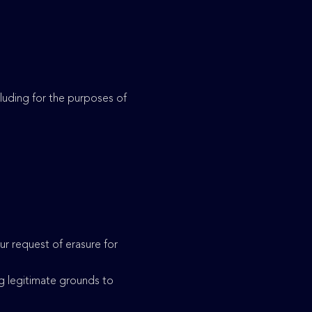
ncluding for the purposes of
r request of erasure for
g legitimate grounds to