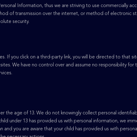
 Personal Information, thus we are striving to use commercially a
hod of transmission over the internet, or method of electronic s
olute security.
s. If you click on a third-party link, you will be directed to that s
sites. We have no control over and assume no responsibility for t
rvices.
 the age of 13. We do not knowingly collect personal identifiab
 child under 13 has provided us with personal information, we imm
ian and you are aware that your child has provided us with persona
 the necessary actions.