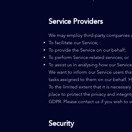
Service Providers
We may employ third-party companies an
To facilitate our Service;
To provide the Service on our behalf;
To perform Service-related services; or
To assist us in analysing how our Service
We want to inform our Service users that
tasks assigned to them on our behalf. H
To the limited extent that it is necessar
place to protect the privacy and integri
GDPR. Please contact us if you wish to
Security