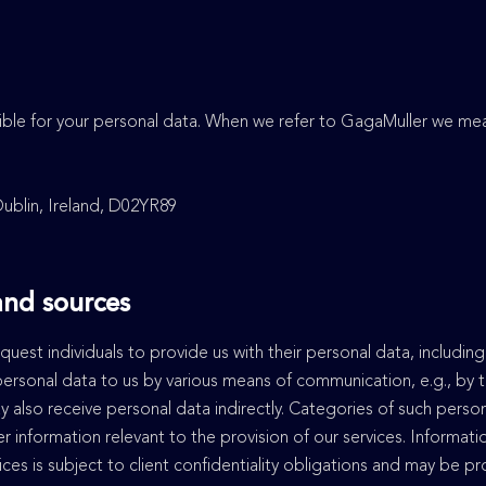
sible for your personal data. When we refer to GagaMuller we m
Dublin, Ireland, D02YR89
 and sources
quest individuals to provide us with their personal data, includin
 personal data to us by various means of communication, e.g., by t
y also receive personal data indirectly. Categories of such perso
r information relevant to the provision of our services. Informa
ices is subject to client confidentiality obligations and may be p