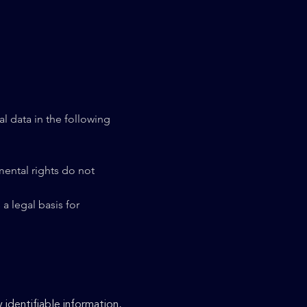
l data in the following
amental rights do not
a legal basis for
 identifiable information,