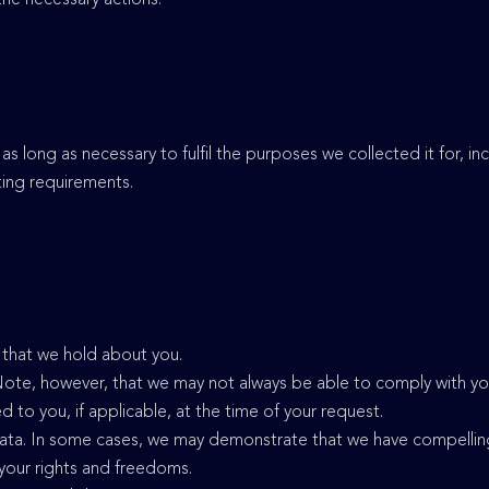
 as long as necessary to fulfil the purposes we collected it for, i
rting requirements.
a that we hold about you.
Note, however, that we may not always be able to comply with you
ied to you, if applicable, at the time of your request.
data. In some cases, we may demonstrate that we have compellin
 your rights and freedoms.