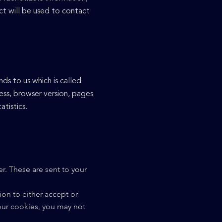
ct will be used to contact
ds to us which is called
ess, browser version, pages
atistics.
r. These are sent to your
on to either accept or
our cookies, you may not