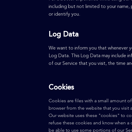
including but not limited to your name,
or identify you.
Log Data
We want to inform you that whenever you 
Log Data. This Log Data may include inf
of our Service that you visit, the time a
Cookies
Cookies are files with a small amount o
browser from the website that you visit
Our website uses these "cookies" to col
refuse these cookies and know when a c
be able to use some portions of our Ser