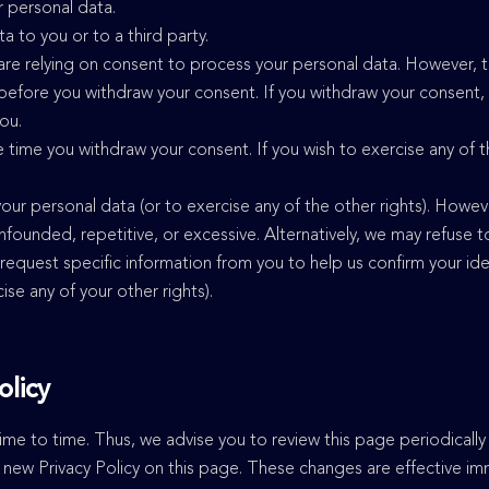
ur personal data.
a to you or to a third party.
e relying on consent to process your personal data. However, thi
 before you withdraw your consent. If you withdraw your consent
you.
the time you withdraw your consent. If you wish to exercise any of 
your personal data (or to exercise any of the other rights). Howe
 unfounded, repetitive, or excessive. Alternatively, we may refuse
equest specific information from you to help us confirm your iden
ise any of your other rights).
olicy
me to time. Thus, we advise you to review this page periodically 
 new Privacy Policy on this page. These changes are effective imm