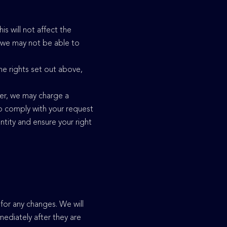
s will not affect the
, we may not be able to
the rights set out above,
ver, we may charge a
 to comply with your request
tity and ensure your right
for any changes. We will
ediately after they are