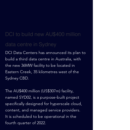
DCI to build new AU$400 million 
data centre in Sydney
DCI Data Centers has announced its plan to 
build a third data centre in Australia, with 
the new 36MW facility to be located in 
Eastern Creek, 35 kilometres west of the 
Sydney CBD.
The AU$400 million (US$307m) facility, 
named SYD02, is a purpose-built project 
specifically designed for hyperscale cloud, 
content, and managed service providers.
It is scheduled to be operational in the 
fourth quarter of 2022.