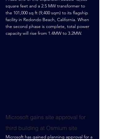
square feet and a 2.5 MW transformer to 
the 101,000 sq ft (9,400 sqm) to its flagship 
facility in Redondo Beach, California. When 
the second phase is complete, total power 
capacity will rise from 1.4MW to 3.2MW.
Microsoft gains site approval for 
third building at Osmium site
Microsoft has gained planning approval for a 