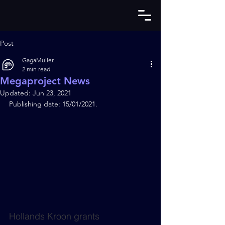
Post
GagaMuller
2 min read
Megaproject News
Updated:
Jun 23, 2021
Publishing date: 15/01/2021.
Hollands Kroon grants 