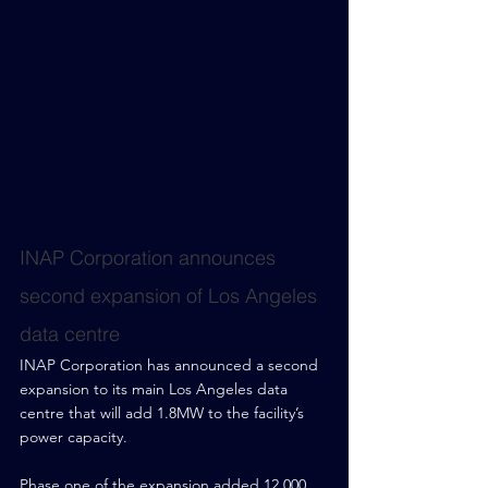
INAP Corporation announces 
second expansion of Los Angeles 
data centre
INAP Corporation has announced a second 
expansion to its main Los Angeles data 
centre that will add 1.8MW to the facility’s 
power capacity.
Phase one of the expansion added 12,000 