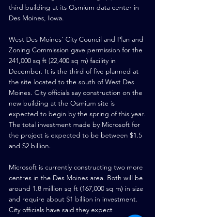
third building at its Osmium data center in 
Des Moines, Iowa.
West Des Moines’ City Council and Plan and 
Zoning Commission gave permission for the 
241,000 sq ft (22,400 sq m) facility in 
December. It is the third of five planned at 
the site located to the south of West Des 
Moines. City officials say construction on the 
new building at the Osmium site is 
expected to begin by the spring of this year.
The total investment made by Microsoft for 
the project is expected to be between $1.5 
and $2 billion.
Microsoft is currently constructing two more 
centres in the Des Moines area. Both will be 
around 1.8 million sq ft (167,000 sq m) in size 
and require about $1 billion in investment. 
City officials have said they expect 