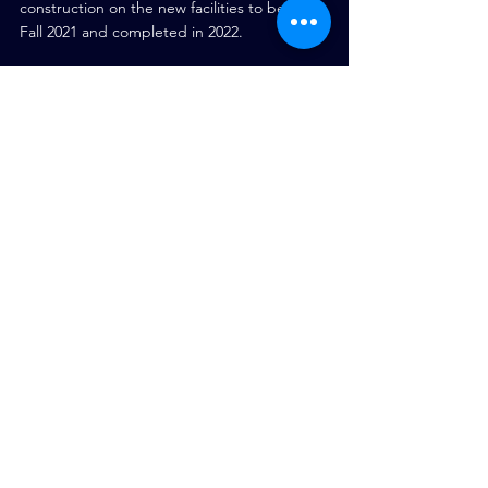
construction on the new facilities to begin in 
Fall 2021 and completed in 2022.
Tags:
Construction Industry
Construction Technology
Data Centre
project management
Digital Evolution
Construction News
See All
Recent Posts