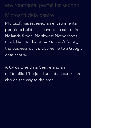
environmental permit for second 
Microsoft data centre
Microsoft has received an environmental 
permit to build its second data centre in 
Hollands Kroon, Northwest Netherlands.
In addition to the other Microsoft facility, 
the business park is also home to a Google 
data centre.
A Cyrus One Data Centre and an 
unidentified 'Project Luna' data centre are 
also on the way to the area.