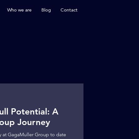
Who we are
Blog
Contact
ll Potential: A
oup Journey
y at GagaMuller Group to date