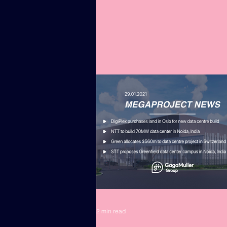
2 min read