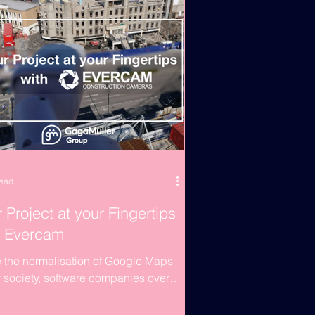
read
 Project at your Fingertips
h Evercam
 the normalisation of Google Maps
r society, software companies over
orld have come to the market with a
e selling...