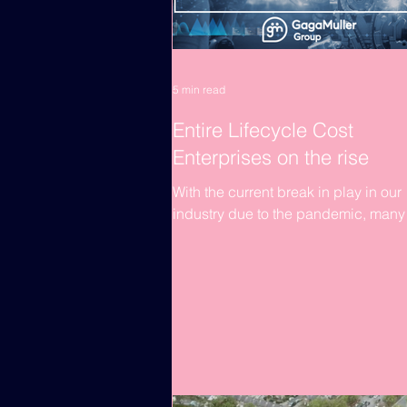
5 min read
Entire Lifecycle Cost
Enterprises on the rise
With the current break in play in our
industry due to the pandemic, many
construction organisations are havin
re-think their business...