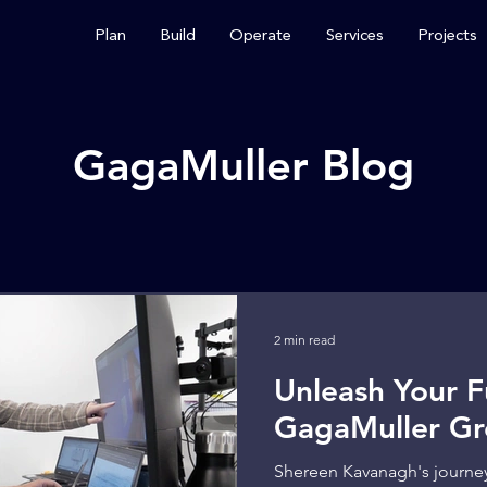
Plan
Build
Operate
Services
Projects
GagaMuller Blog
2 min read
Unleash Your Fu
GagaMuller Gr
Shereen Kavanagh's journe