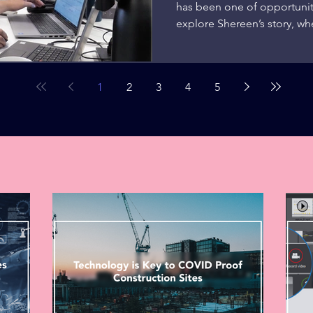
has been one of opportunit
explore Shereen’s story, whe
1
2
3
4
5