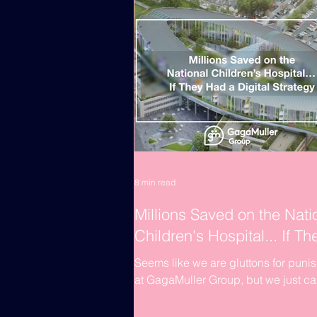
8 min read
Millions Saved on the Nati
Children's Hospital... If Th
Had a Digital Strategy
Seems like we are gluttons for puni
at GagaMuller Group, but we just c
let sleeping dogs lie. Being innovat
and integrators...