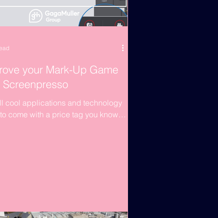
read
rove your Mark-Up Game
h Screenpresso
ll cool applications and technology
to come with a price tag you know.
eek’s article is a little lighter on the
,...