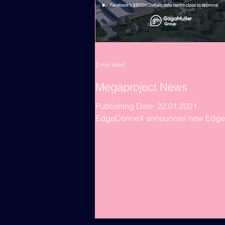
2 min read
Megaproject News
Publishing Date: 22.01.2021
EdgeConneX announces new Edge
centre in Santiago, Chile The SCL0
facility is the Virginia-based...