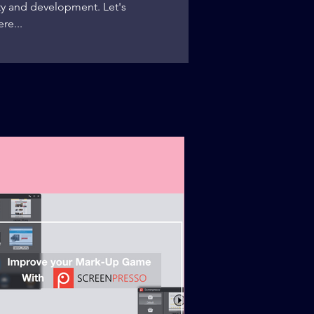
y and development. Let's
re...