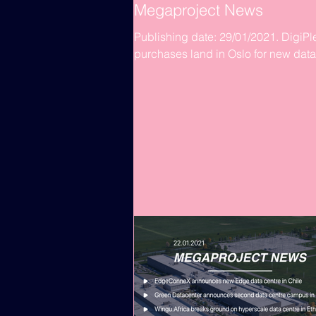
Megaproject News
Publishing date: 29/01/2021. DigiPl
purchases land in Oslo for new data
centre build DigiPlex has acquired 
60,000 m2 plot of land in...