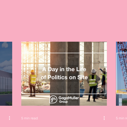
5 min read
5 min 