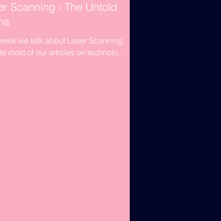
er Scanning - The Untold
hs
week we talk about Laser Scanning.
te most of our articles on technology
ased on software. This week's article
ut...