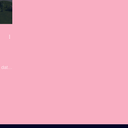
 data
1