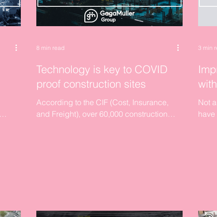
8 min read
3 min 
Technology is key to COVID
Imp
proof construction sites
wit
According to the CIF (Cost, Insurance,
Not a
and Freight), over 60,000 construction
have 
g to
employees are now on PUP and
This w
thousands of their jobs are...
pocket