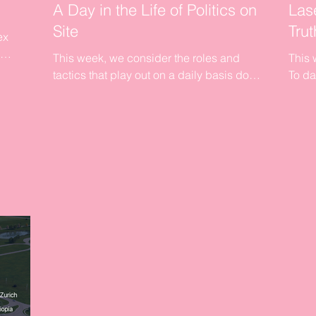
A Day in the Life of Politics on
Las
Site
Trut
ex
This week, we consider the roles and
This 
a
tactics that play out on a daily basis down
To da
on site. Our aim will be to try and focus our
are b
readers...
is abo