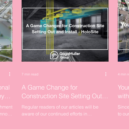
7 min read
4 min 
onal
A Game Change for
Your
ey
Construction Site Setting Out
wit
and Install - HoloSite
shment
Regular readers of our articles will be
Since
annot
aware of our continued efforts in
to ou
ors
identifying site setting out and control as
the w
being one of the...
uniqu