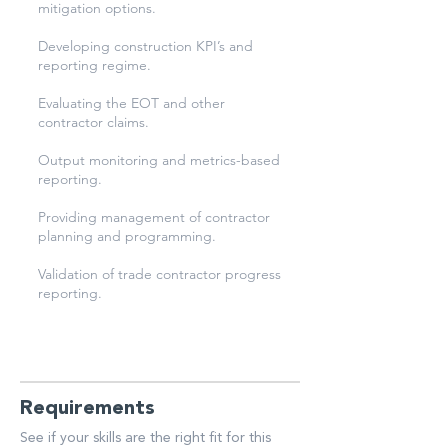
mitigation options.
Developing construction KPI’s and
reporting regime.
Evaluating the EOT and other
contractor claims.
Output monitoring and metrics-based
reporting.
Providing management of contractor
planning and programming.
Validation of trade contractor progress
reporting.
Requirements
See if your skills are the right fit for this