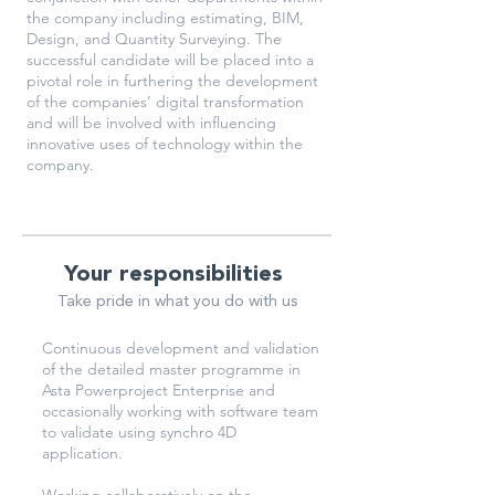
the company including estimating, BIM,
Design, and Quantity Surveying. The
successful candidate will be placed into a
pivotal role in furthering the development
of the companies’ digital transformation
and will be involved with influencing
innovative uses of technology within the
company.
Your responsibilities
Take pride in what you do with us
Continuous development and validation
of the detailed master programme in
Asta Powerproject Enterprise and
occasionally working with software team
to validate using synchro 4D
application.