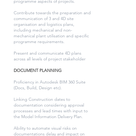
programme aspects of projects.
Contribute towards the preparation and
communication of 3 and 4D site
organisation and logistics plans,
including mechanical and non-
mechanical plant utilisation and specific
programme requirements.
Present and communicate 4D plans
across all levels of project stakeholder
DOCUMENT PLANNING
Proficiency in Autodesk BIM 360 Suite
(Docs, Build, Design etc).
Linking Construction dates to
documentation considering approval
processes and lead times with input to
the Model Information Delivery Plan.
Ability to automate visual risks on
documentations delay and impact on