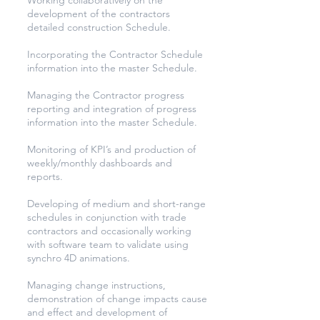
Working collaboratively on the
development of the contractors
detailed construction Schedule.
Incorporating the Contractor Schedule
information into the master Schedule.
Managing the Contractor progress
reporting and integration of progress
information into the master Schedule.
Monitoring of KPI’s and production of
weekly/monthly dashboards and
reports.
Developing of medium and short-range
schedules in conjunction with trade
contractors and occasionally working
with software team to validate using
synchro 4D animations.
Managing change instructions,
demonstration of change impacts cause
and effect and development of