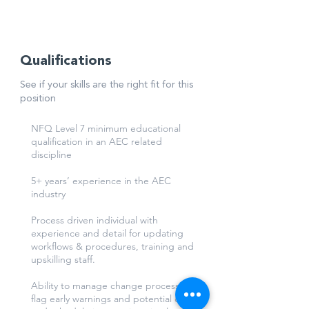
through dashboard and reports.
Qualifications
See if your skills are the right fit for this
position
NFQ Level 7 minimum educational
qualification in an AEC related
discipline
5+ years’ experience in the AEC
industry
Process driven individual with
experience and detail for updating
workflows & procedures, training and
upskilling staff.
Ability to manage change process and
flag early warnings and potential cost