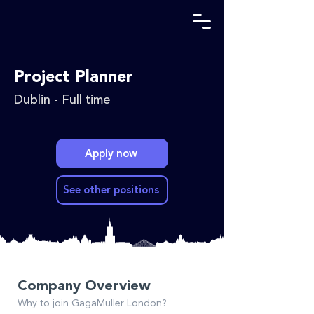
Project Planner
Dublin - Full time
Apply now
See other positions
Company Overview
Why to join GagaMuller London?