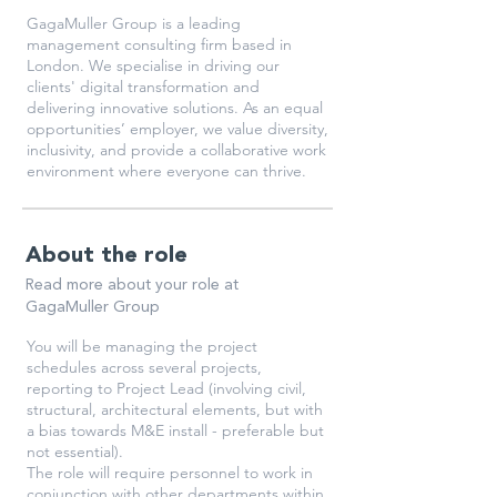
GagaMuller Group is a leading
management consulting firm based in
London. We specialise in driving our
clients' digital transformation and
delivering innovative solutions. As an equal
opportunities’ employer, we value diversity,
inclusivity, and provide a collaborative work
environment where everyone can thrive.
About the role
Read more about your role at
GagaMuller Group
You will be managing the project
schedules across several projects,
reporting to Project Lead (involving civil,
structural, architectural elements, but with
a bias towards M&E install - preferable but
not essential).
The role will require personnel to work in
conjunction with other departments within