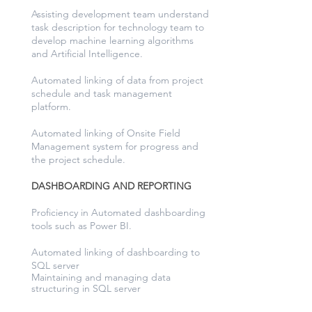
Assisting development team understand
task description for technology team to
develop machine learning algorithms
and Artificial Intelligence.
Automated linking of data from project
schedule and task management
platform.
Automated linking of Onsite Field
Management system for progress and
the project schedule.
DASHBOARDING AND REPORTING
Proficiency in Automated dashboarding
tools such as Power BI.
Automated linking of dashboarding to
SQL server
Maintaining and managing data
structuring in SQL server
from varies different
software’s.
Weekly reporting to client of real progress on site