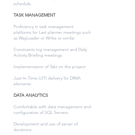
schedule.
TASK MANAGEMENT
Proficiency in task management
platforms for Last planner meetings such
as WayLoader or Wrike or similar.
Constraints log management and Daily
Activity Briefing meetings
Implementation of Takt on the project
Just-In-Time (JIT) delivery for DfMA
elements
DATA ANALYTICS
Comfortable with data management and
configuration of SQL Servers.
Development and use of server of
durations.