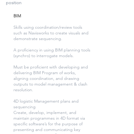
position
​BIM
Skills using coordination/review tools
such as Navisworks to create visuals and
demonstrate sequencing.
A proficiency in using BIM planning tools
(synchro) to interrogate models.
Must be proficient with developing and
delivering BIM Program of works,
aligning coordination, and drawing
outputs to model management & clash
resolution.
4D logistic Management plans and
sequencing
Create, develop, implement, and
maintain programmes in 4D format via
specific software’s for the purpose of
presenting and communicating key