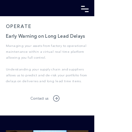
OPERATE
Early Warning on Long Lead Delays
Managing your assets from factory to operational
maintenance within a virtual real time platform
allowing you full control.
Understanding your supply chain and suppliers
allows us to predict and de-risk your portfolio from
delays on deliveries and long lead time items.
Contact us