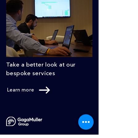
Take a better look at our
bespoke services
Learn more
What we do
Our Services