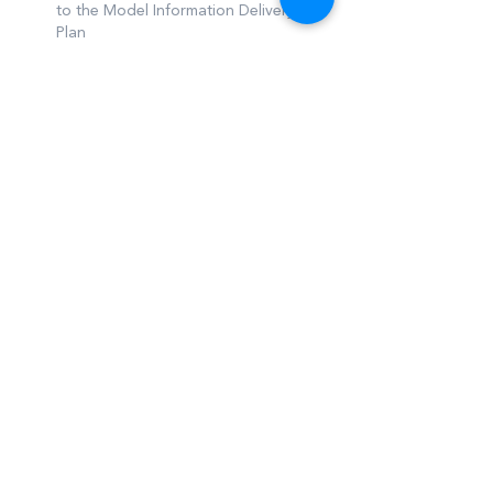
to the Model Information Delivery
Plan
Ability to automate visual risks on
documentations delay and impact on
schedule
Other requirements
NFQ Level 7 minimum educational
qualification in an AEC related
discipline
5+ years’ experience in the AEC
industry
Process driven individual with
experience and detail for updating
workflows & procedures, and