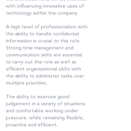
with influencing innovative uses of
technology within the company.
A high level of professionalism with
the ability to handle confidential
information is crucial to this role.
Strong time management and
communication skills are essential
to carry out the role as well as
efficient organisational skills with
the ability to administer tasks over
multiple priorities.
The ability to exercise good
judgement in a variety of situations
and comfortable working under
pressure, while remaining flexible,
proactive and efficient.