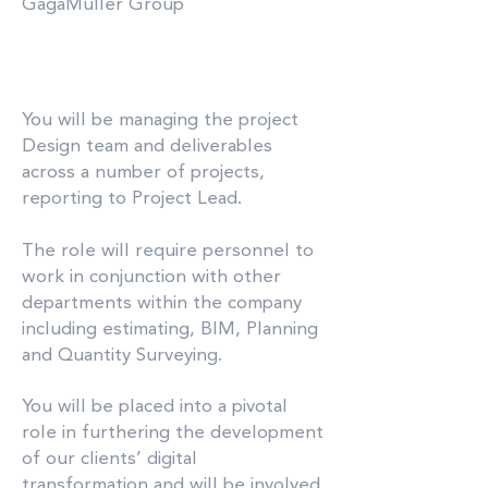
GagaMuller Group
You will be managing the project
Design team and deliverables
across a number of projects,
reporting to Project Lead.
The role will require personnel to
work in conjunction with other
departments within the company
including estimating, BIM, Planning
and Quantity Surveying.
You will be placed into a pivotal
role in furthering the development
of our clients’ digital
transformation and will be involved