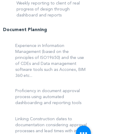
Weekly reporting to client of real
progress of design through
dashboard and reports
Document Planning
Experience in Information
Management (based on the
principles of ISO19650) and the use
of CDEs and Data management
software tools such as Acconex, BIM
360 etc...
Proficiency in document approval
process using automated
dashboarding and reporting tools
Linking Construction dates to
documentation considering approval
processes and lead times with input