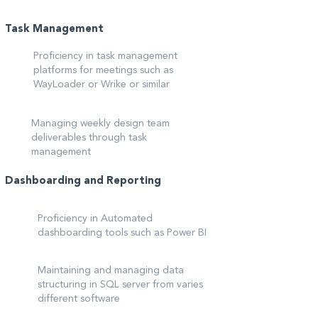
Task Management
Proficiency in task management
platforms for meetings such as
WayLoader or Wrike or similar
Managing weekly design team
deliverables through task
management
Dashboarding and Reporting
Proficiency in Automated
dashboarding tools such as Power BI
Maintaining and managing data
structuring in SQL server from varies
different software