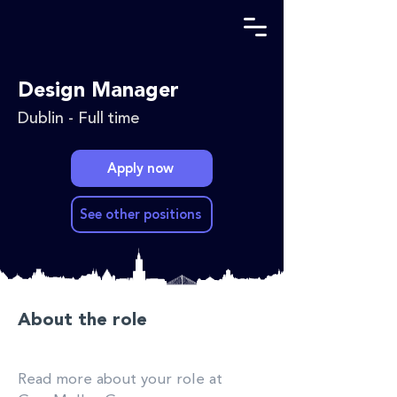
Design Manager
Dublin - Full time
Apply now
See other positions
About the role
Read more about your role at