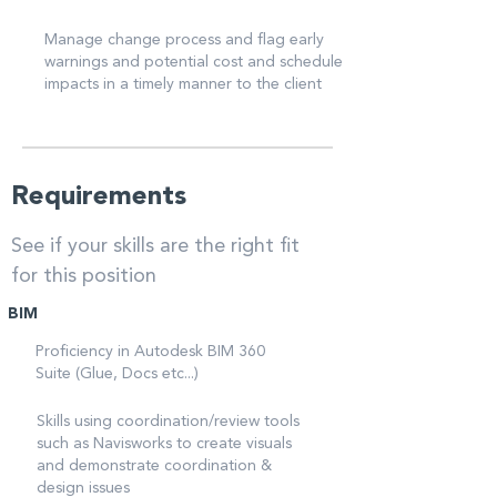
Manage change process and flag early
warnings and potential cost and schedule
impacts in a timely manner to the client
Requirements
See if your skills are the right fit
for this position
BIM
Proficiency in Autodesk BIM 360
Suite (Glue, Docs etc...)
Skills using coordination/review tools
such as Navisworks to create visuals
and demonstrate coordination &
design issues