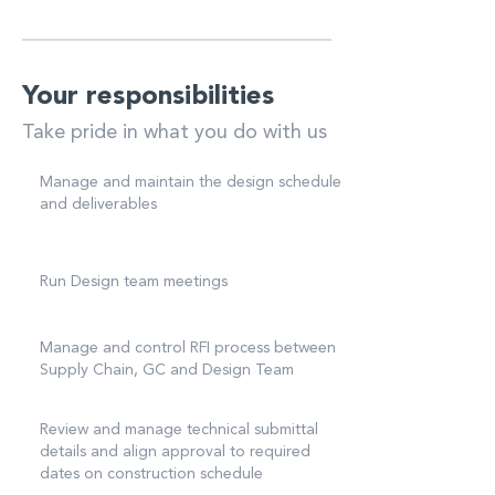
Your responsibilities
Take pride in what you do with us
Manage and maintain the design schedule
and deliverables
Run Design team meetings
Manage and control RFI process between
Supply Chain, GC and Design Team
Review and manage technical submittal
details and align approval to required
dates on construction schedule