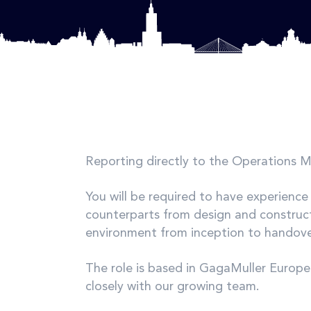
Reporting directly to the Operations 
You will be required to have experience
counterparts from design and construct
environment from inception to handover
The role is based in GagaMuller Europe 
closely with our growing team.