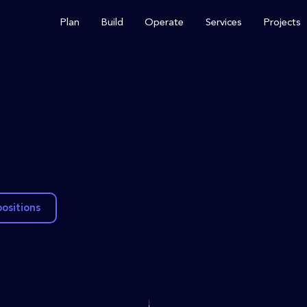
Plan
Build
Operate
Services
Projects
positions