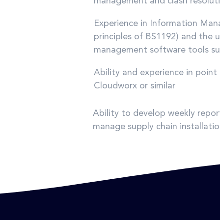
management and clash resolut
Experience in Information Ma
principles of BS1192) and the 
management software tools such
Ability and experience in poi
Cloudworx or similar
Ability to develop weekly repor
manage supply chain installatio