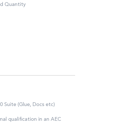
nd Quantity
0 Suite (Glue, Docs etc)
al qualification in an AEC