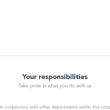
Your responsibilities
Take pride in what you do with us
in conjunction with other departments within the co