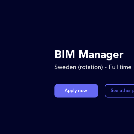
BIM Manager
Sweden (rotation) - Full time
Apply now
See other 