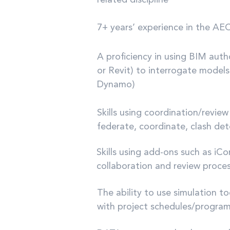
related discipline
7+ years’ experience in the AEC
A proficiency in using BIM aut
or Revit) to interrogate models
Dynamo)
Skills using coordination/revie
federate, coordinate, clash de
Skills using add-ons such as iC
collaboration and review proce
The ability to use simulation t
with project schedules/progra