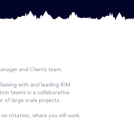
Manager and Clients team.
 liaising with and leading BIM
ion teams in a collaborative
 of large scale projects.
on rotation, where you will work