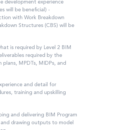
ale development experience
 will be beneficial) -
nction with Work Breakdown
kdown Structures (CBS) will be
at is required by Level 2 BIM
eliverables required by the
n plans, MPDTs, MIDPs, and
experience and detail for
res, training and upskilling
oping and delivering BIM Program
n and drawing outputs to model