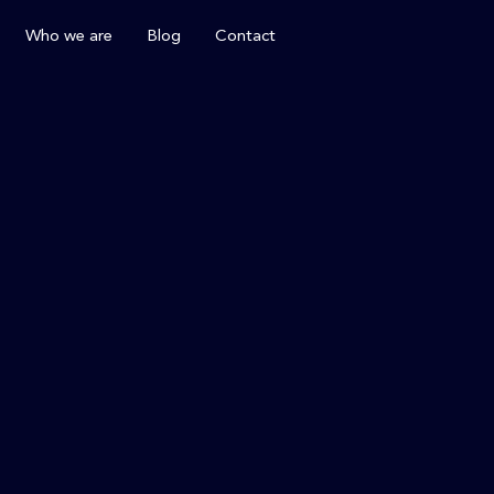
Who we are
Blog
Contact