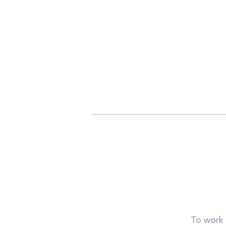
To work 