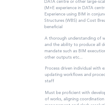
DATA centre or other large-sc
(M+E experience in DATA centres
Experience using BIM in conju
Structures (WBS) and Cost Brea
beneficial
A thorough understanding of wh
and the ability to produce all d
mandate such as BIM executio
other outputs etc...
Process driven individual with 
updating workflows and procedu
staff
Must be proficient with devel
of works, aligning coordinatio