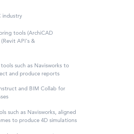
 industry
horing tools (ArchiCAD
 (Revit API's &
w tools such as Navisworks to
tect and produce reports
onstruct and BIM Collab for
sses
ools such as Navisworks, aligned
mmes to produce 4D simulations