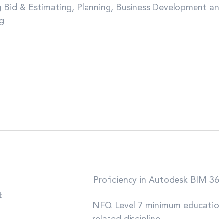
g Bid & Estimating, Planning, Business Development a
ng
Proficiency in Autodesk BIM 36
t
NFQ Level 7 minimum education