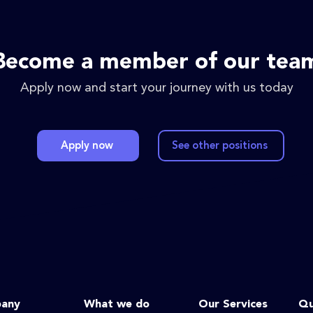
Become a member of our tea
Apply now and start your journey with us today
Apply now
See other positions
any
What we do
Our Services
Qu