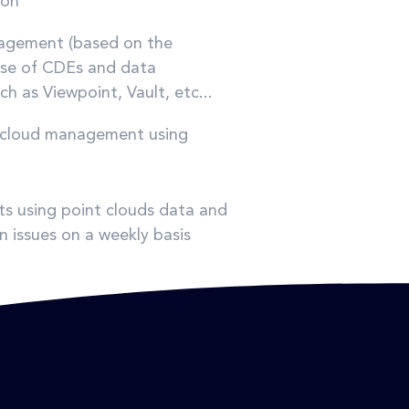
ion
nagement (based on the
use of CDEs and data
 as Viewpoint, Vault, etc...
nt cloud management using
ts using point clouds data and
n issues on a weekly basis