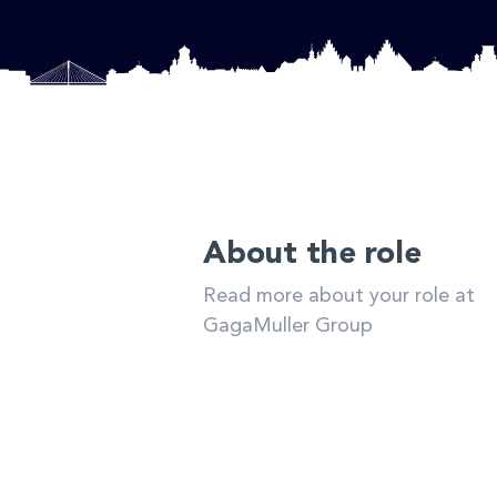
About the role
Read more about your role at
GagaMuller Group