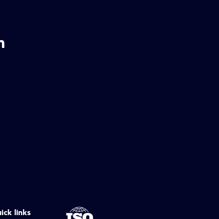
m
ick links