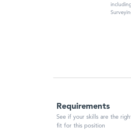
includin
Surveyi
Requirements
See if your skills are the righ
fit for this position