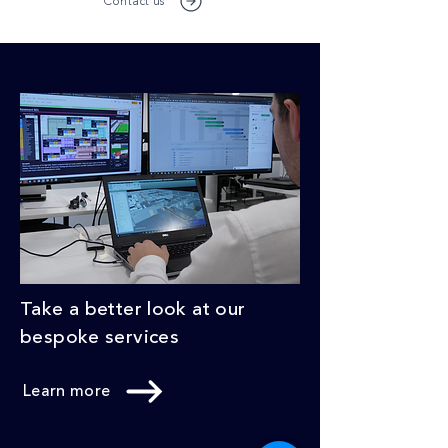
Contact us
Take a better look at our
bespoke services
Learn more