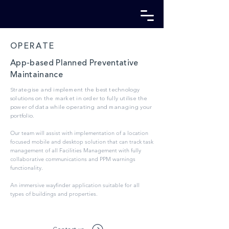
OPERATE
App-based Planned Preventative
Maintainance
Strategise and implement the best technology
solutions on the market in order to fully utilise the
power of data while operating and managing your
por
tfolio.
Our team will assist with implementation of a location
focused mobile and desktop solution that can track task
management of all Facilities Management with fully
collaborative communications and PPM warnings
functionality.
An immersive wayfinder application suitable for all
types of buildings and properties.