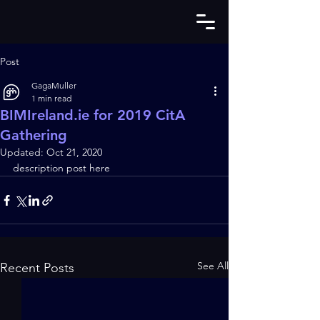
Post
GagaMuller
1 min read
BIMIreland.ie for 2019 CitA
Gathering
Updated:
Oct 21, 2020
description post here
See All
Recent Posts